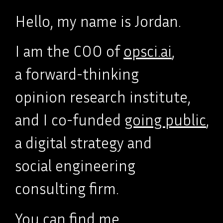
Hello, my name is Jordan.
I am the COO of
opsci.ai
,
a forward-thinking
opinion research institute,
and I co-funded
going public
,
a digital strategy and
social engineering
consulting firm.
You can find me