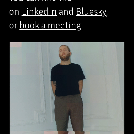
on
LinkedIn
and
Bluesky
,
or
book a meeting
.